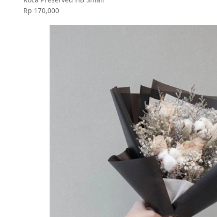
Rp 170,000