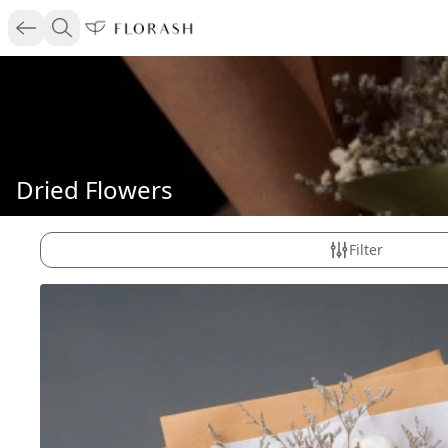
Dried Flowers
Filter