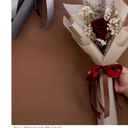
Roca Preserved HB Small