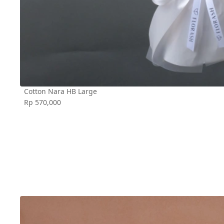
Cotton Nara HB Large
Rp 570,000