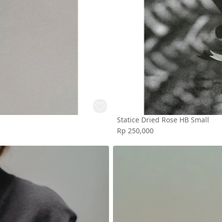
Statice Dried Rose HB Small
Rp 250,000