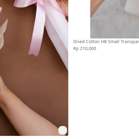
Dried Cotton HB Small Transpa
Rp 210,000