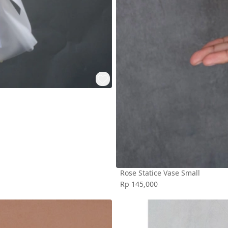
Rose Statice Vase Small
Rp 145,000