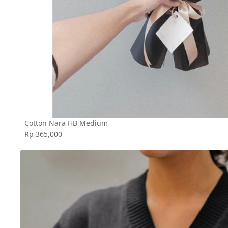
Cotton Nara HB Medium
Rp 365,000