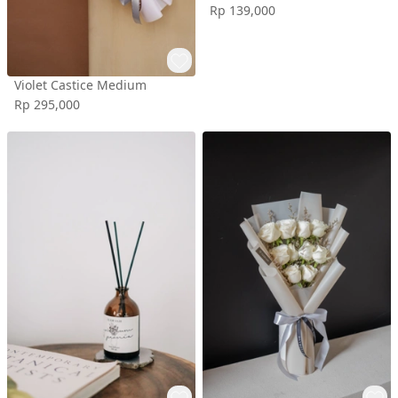
Rp 139,000
Violet Castice Medium
Rp 295,000