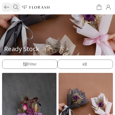
Ready Stock
Filter