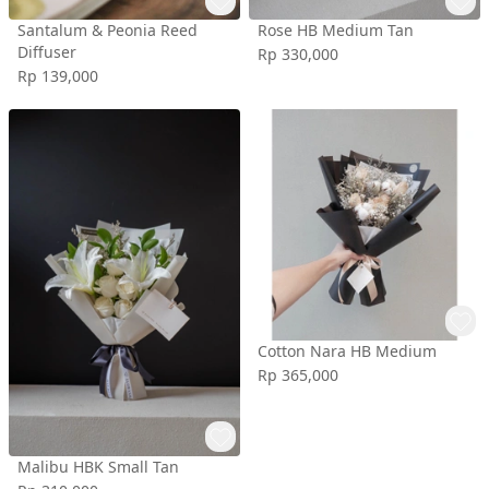
Santalum & Peonia Reed
Rose HB Medium Tan
Diffuser
Rp 330,000
Rp 139,000
Cotton Nara HB Medium
Rp 365,000
Malibu HBK Small Tan