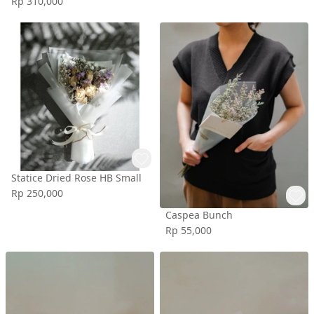
Rp 310,000
Statice Dried Rose HB Small
Rp 250,000
Caspea Bunch
Rp 55,000