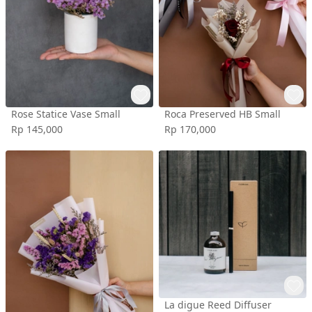
Rose Statice Vase Small
Roca Preserved HB Small
Rp 145,000
Rp 170,000
La digue Reed Diffuser