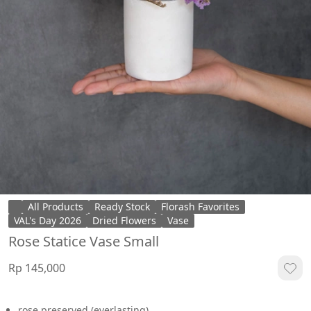
All Products
Ready Stock
Florash Favorites
VAL's Day 2026
Dried Flowers
Vase
Rose Statice Vase Small
Rp 145,000
rose preserved (everlasting)