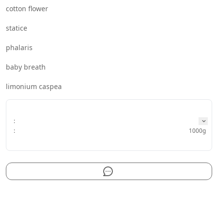
cotton flower
statice
phalaris
baby breath
limonium caspea
:
:
1000g