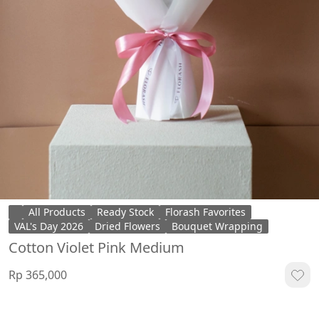
All Products
Ready Stock
Florash Favorites
VAL's Day 2026
Dried Flowers
Bouquet Wrapping
Cotton Violet Pink Medium
Rp 365,000